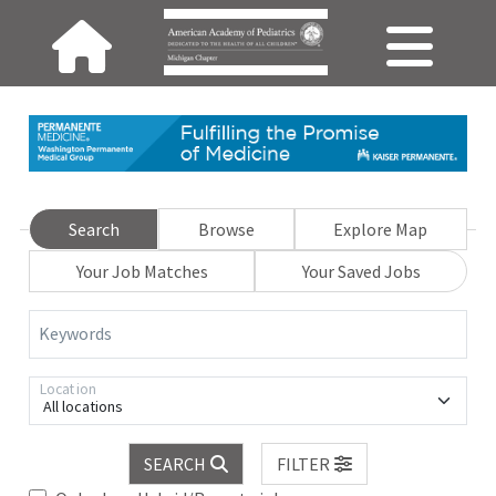
Search
Browse
Explore Map
Your Job Matches
Your Saved Jobs
Keywords
Location
All locations
SEARCH
FILTER