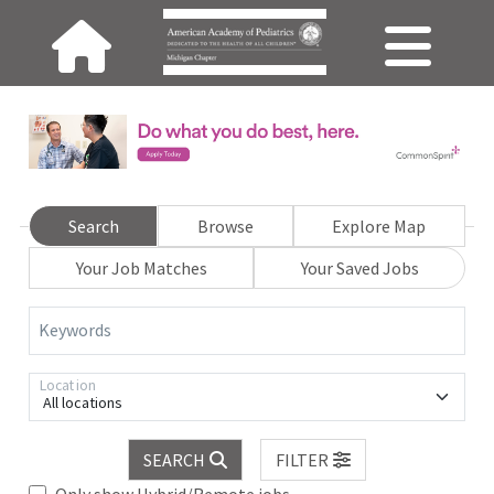
Search
Browse
Explore Map
Your Job Matches
Your Saved Jobs
Keywords
Location
All locations
SEARCH
FILTER
Only show Hybrid/Remote jobs.