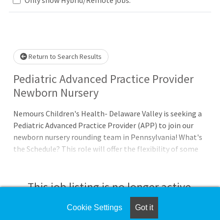
Loading... Please wait.
Return to Search Results
Pediatric Advanced Practice Provider
Newborn Nursery
Nemours Children's Health- Delaware Valley is seeking a
Pediatric Advanced Practice Provider (APP) to join our
newborn nursery rounding team in Pennsylvania! What's
the Schedule? This role will offer the flexibility of some
in-person and some remote work. Clinical days in this role
typically involve on-site well-baby nursery rounding
during the morning of scheduled days with remote on-
This job listing is no longer active.
call coverage through the afternoon and overnight. The
clinical days and on-call responsibilities, including
Cookie Settings
Got it
Check the left side of the screen for similar
weekend and holiday coverage, will be split across an