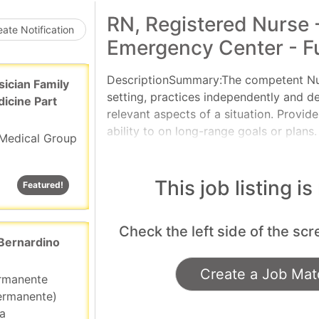
Loading... Please wait.
RN, Registered Nurse 
ate Notification
Emergency Center - Fu
DescriptionSummary:The competent Nurse
sician Family
setting, practices independently and d
dicine Part
relevant aspects of a situation. Provid
ability to on long-range goals or plans.
Medical Group
cope with and manage contingencies of 
assignments and delegates to other ca
manage the clinical situation.Responsib
This job listing is
Featured!
Featured!
applicable OneCHRISTUS Competencies: 
Leader of Leaders.Consistent with th
Check the left side of the scr
Practice, provides nursing care utilizin
 Bernardino
Create a Job Matc
ermanente
ermanente)
ia