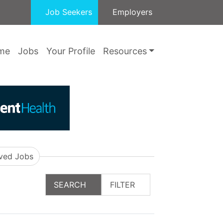
Job Seekers
Employers
me
Jobs
Your Profile
Resources
ved Jobs
SEARCH
FILTER