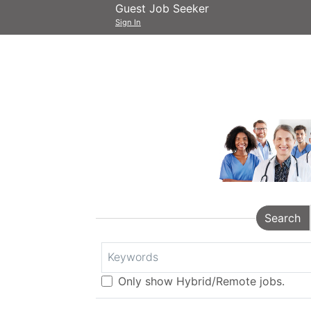
Guest Job Seeker
Sign In
Search
Keywords
Only show Hybrid/Remote jobs.