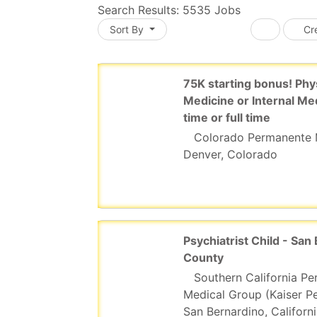
Search Results:
5535
Jobs
Sort By
Cre
ading... Please wait.
75K starting bonus! Phy
Medicine or Internal Me
time or full time
Colorado Permanente 
Denver, Colorado
Psychiatrist Child - San
County
Southern California P
Medical Group (Kaiser P
San Bernardino, Californ