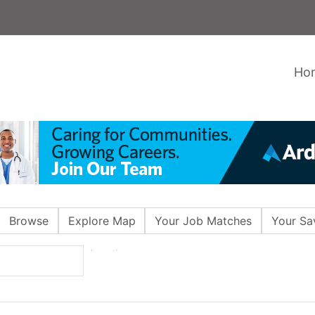
Ho
Browse
Explore Map
Your Job Matches
Your Sa
Location