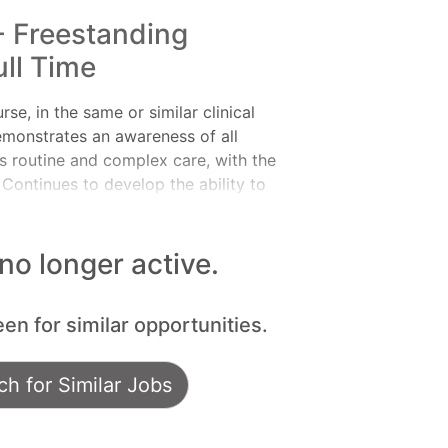
- Freestanding
ll Time
, in the same or similar clinical
emonstrates an awareness of all
es routine and complex care, with the
 Continues to develop the ability to
clinical nursing. Makes appropriate
re providers as a means to help
ilities:Meets expectations of the
 no longer active.
Leader of Self, Leader of Others, or
e ANA Scope and Standards of
een for similar opportunities.
g the nursing process, includi
h for Similar Jobs