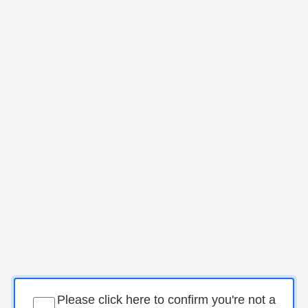
Please click here to confirm you're not a